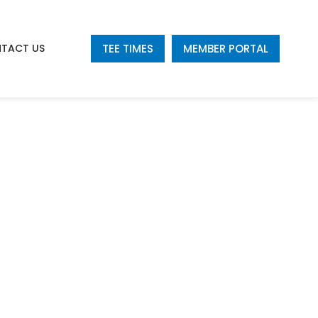
TEE TIMES
MEMBER PORTAL
TACT US
e