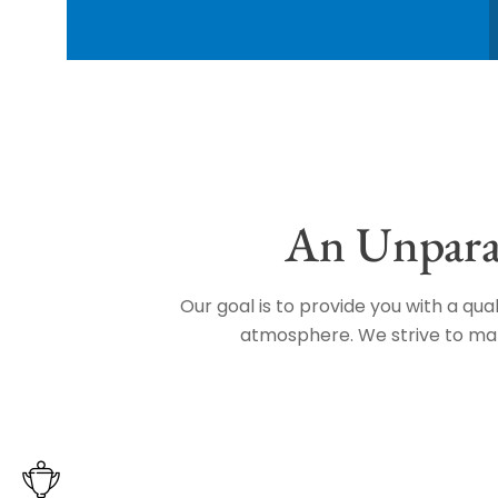
An Unparal
Our goal is to provide you with a qu
atmosphere. We strive to make 