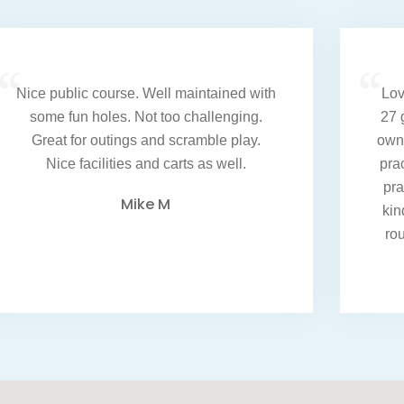
“
“
Nice public course. Well maintained with
Lov
some fun holes. Not too challenging.
27 
Great for outings and scramble play.
own 
Nice facilities and carts as well.
pra
pra
Mike M
kin
ro