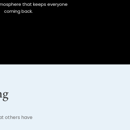
mosphere that keeps everyone
coming back.
ng
hat others have