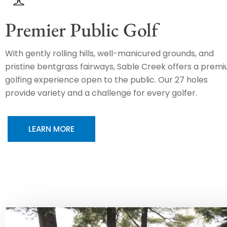
Premier Public Golf
With gently rolling hills, well-manicured grounds, and
pristine bentgrass fairways, Sable Creek offers a prem
golfing experience open to the public. Our 27 holes
provide variety and a challenge for every golfer.
LEARN MORE