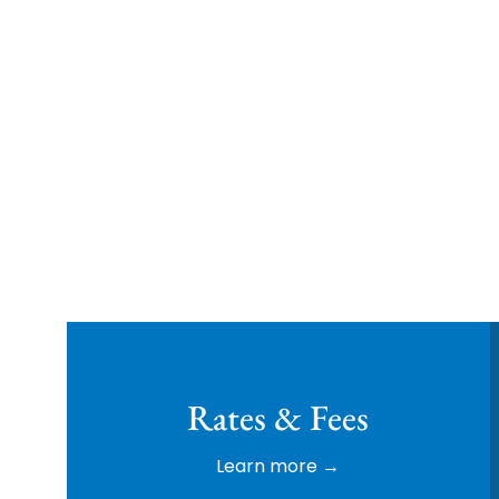
Family Owned & Op
Rates & Fees
Learn more →