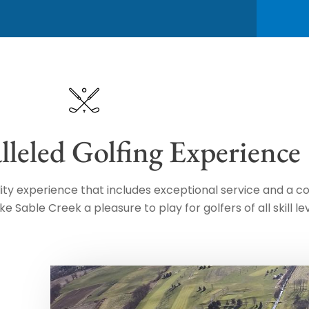
leled Golfing Experience
ality experience that includes exceptional service and a 
Sable Creek a pleasure to play for golfers of all skill lev