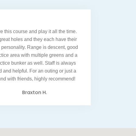
e this course and play it all the time.
great holes and they each have their
personality. Range is descent, good
ctice area with multiple greens and a
ctice bunker as well. Staff is always
d and helpful. For an outing or just a
und with friends, highly recommend!
Braxton H.