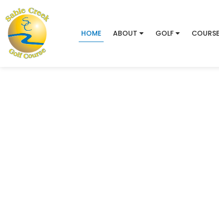
HOME
ABOUT
GOLF
COURSE
Sable