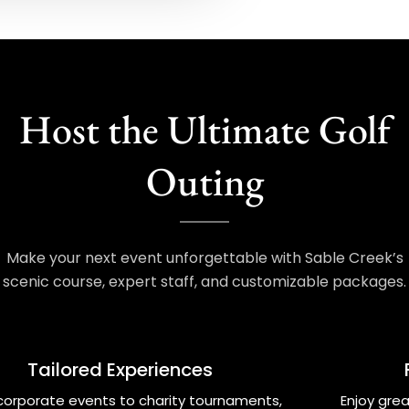
Host the Ultimate Golf
Outing
Make your next event unforgettable with Sable Creek’s
scenic course, expert staff, and customizable packages.
Tailored Experiences
corporate events to charity tournaments,
Enjoy grea