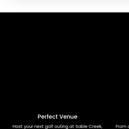
Perfect Venue
Host your next golf outing at Sable Creek,
From 