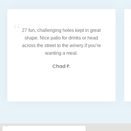
“
27 fun, challenging holes kept in great
shape. Nice patio for drinks or head
across the street to the winery if you’re
wanting a meal.
Chad P.