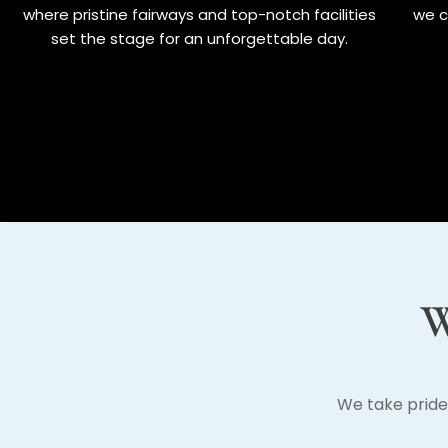
where pristine fairways and top-notch facilities
we c
set the stage for an unforgettable day.
W
We take pride 