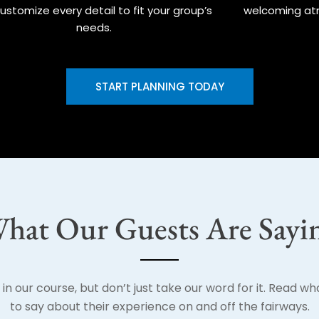
ustomize every detail to fit your group’s
welcoming at
needs.
START PLANNING TODAY
hat Our Guests Are Sayi
in our course, but don’t just take our word for it. Read w
to say about their experience on and off the fairways.