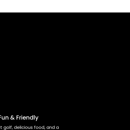
Fun & Friendly
t golf, delicious food, and a