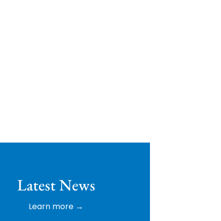
ip Golf
Latest News
Learn more →