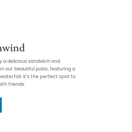
nwind
oy a delicious sandwich and
 our beautiful patio, featuring a
waterfall. It's the perfect spot to
ith friends.