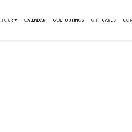
 TOUR
CALENDAR
GOLF OUTINGS
GIFT CARDS
CON
Welcome to
 Creek Golf Cours