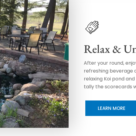
Relax & U
After your round, enj
refreshing beverage on
relaxing Koi pond and 
tally the scorecards w
LEARN MORE