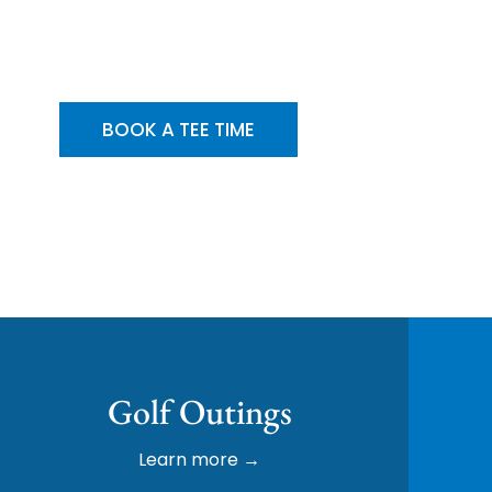
erated Since 1994 | 27 Holes of Championsh
BOOK A TEE TIME
Golf Outings
Learn more →