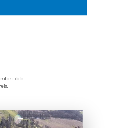
comfortable
els.