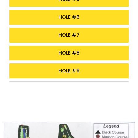
HOLE #6
HOLE #7
HOLE #8
HOLE #9