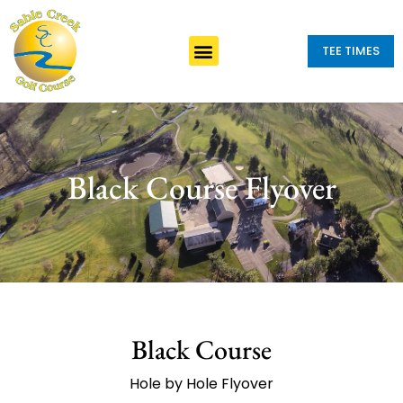
TEE TIMES
Black Course Flyover
Black Course
Hole by Hole Flyover