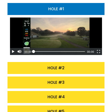
HOLE #1
HOLE #2
HOLE #3
HOLE #4
HOLE #5