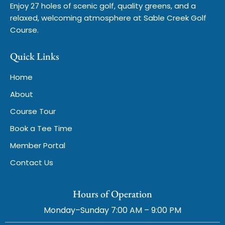
Enjoy 27 holes of scenic golf, quality greens, and a
relaxed, welcoming atmosphere at Sable Creek Golf
Course.
Quick Links
Home
About
Course Tour
Book a Tee Time
Member Portal
Contact Us
Hours of Operation
Monday–Sunday 7:00 AM – 9:00 PM